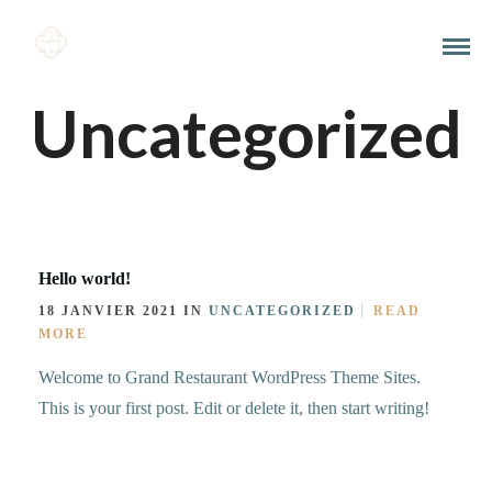
Uncategorized
Hello world!
18 JANVIER 2021 IN
UNCATEGORIZED
READ
MORE
Welcome to Grand Restaurant WordPress Theme Sites.
This is your first post. Edit or delete it, then start writing!